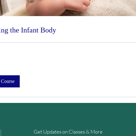
ng the Infant Body
 Course
Get Updates on Classes & More