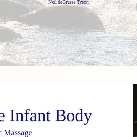
Neil deGrasse Tyson
e Infant Body
ic Massage