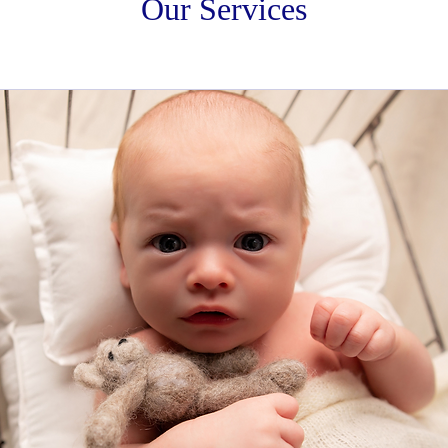
Our Services