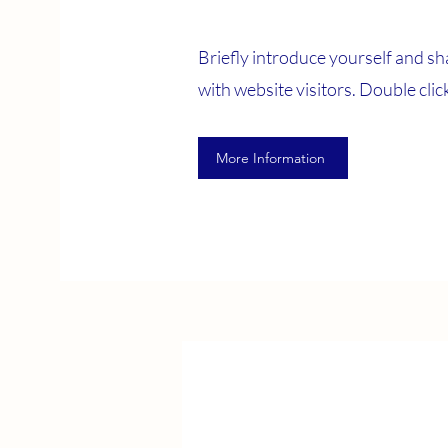
Briefly introduce yourself and sh
with website visitors. Double click 
More Information