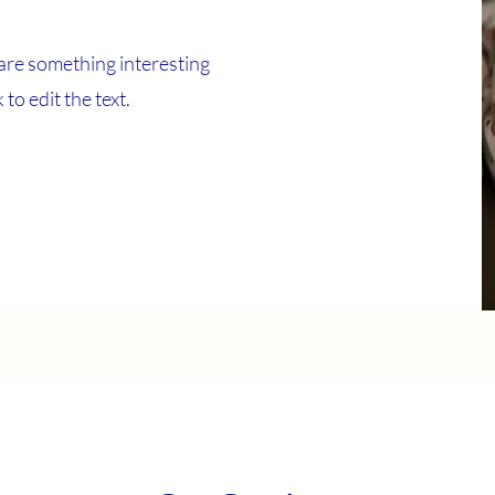
are something interesting
to edit the text.