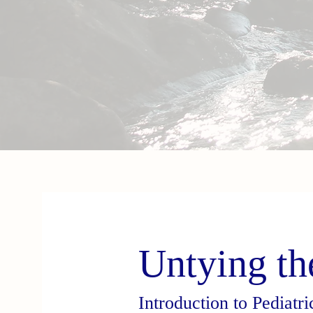
Untying th
Introduction to Pediatr