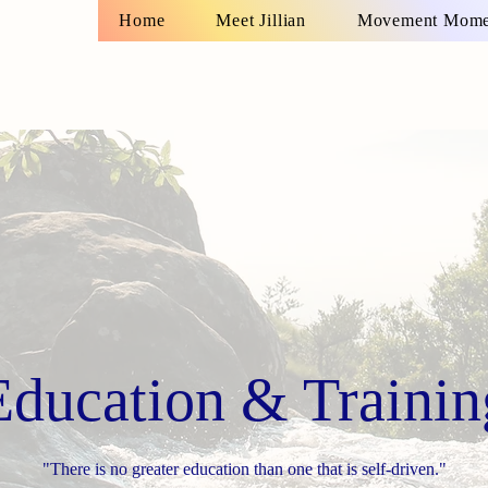
Home
Meet Jillian
Movement Momen
Education & Trainin
"There is no greater education than one that is self-driven."