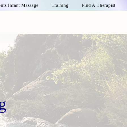
ts Infant Massage
Training
Find A Therapist
g